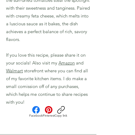
the sun-dried tomatoes steal the spotlight
with their sweetness and tanginess. Paired
with creamy feta cheese, which melts into
a luscious sauce as it bakes, the dish
achieves a perfect balance of rich, savory
flavors.
If you love this recipe, please share it on
your socials! Also visit my
Amazon
and
Walmart
storefront where you can find all
of my favorite kitchen items. I do make a
small comission off of any purchases,
which helps me continue to share recipes
with you!
Facebook
Pinterest
Copy link