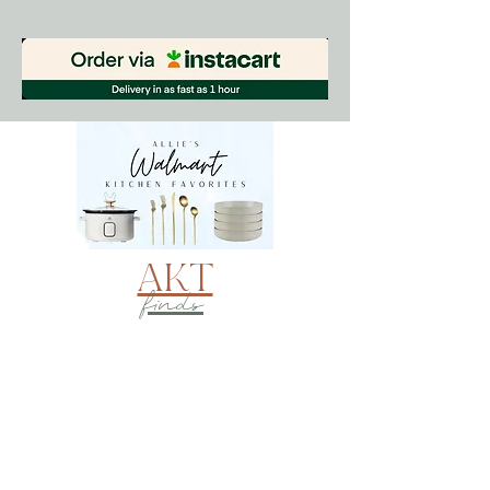
AKT
finds