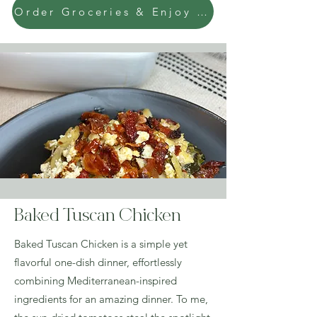
Order Groceries & Enjoy Today!
Baked Tuscan Chicken
Baked Tuscan Chicken is a simple yet
flavorful one-dish dinner, effortlessly
combining Mediterranean-inspired
ingredients for an amazing dinner. To me,