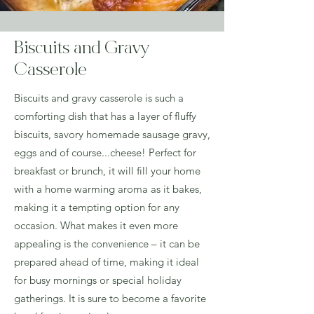
Biscuits and Gravy
Casserole
Biscuits and gravy casserole is such a
comforting dish that has a layer of fluffy
biscuits, savory homemade sausage gravy,
eggs and of course...cheese! Perfect for
breakfast or brunch, it will fill your home
with a home warming aroma as it bakes,
making it a tempting option for any
occasion. What makes it even more
appealing is the convenience – it can be
prepared ahead of time, making it ideal
for busy mornings or special holiday
gatherings. It is sure to become a favorite