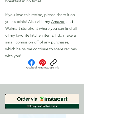
breakfast in no time!
If you love this recipe, please share it on
your socials! Also visit my
Amazon
and
Walmart
storefront where you can find all
of my favorite kitchen items. I do make a
small comission off of any purchases,
which helps me continue to share recipes
with you!
Facebook
Pinterest
Copy link