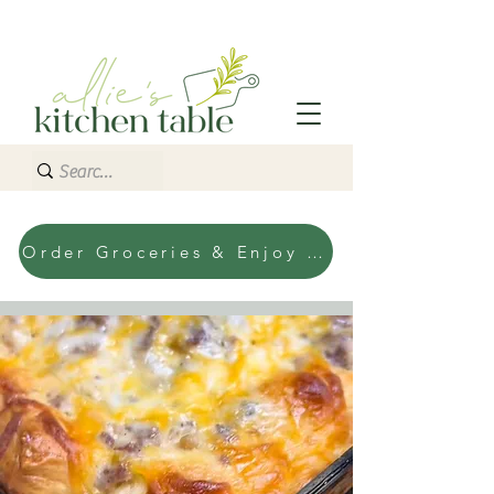
Order Groceries & Enjoy Today!