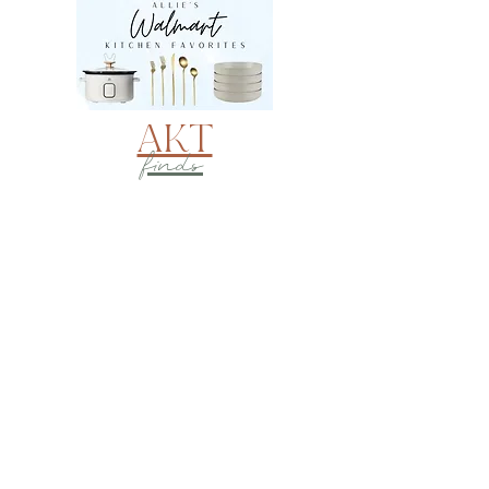
AKT
finds