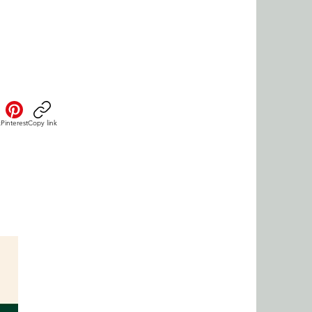
k
Pinterest
Copy link