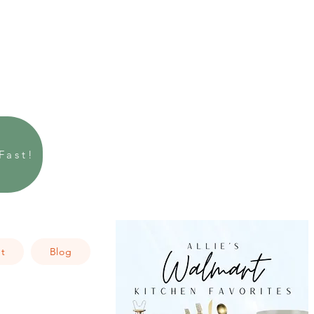
Fast!
t
Blog