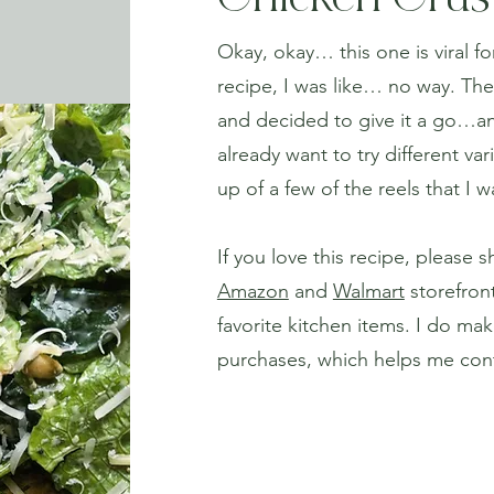
Chicken Crus
Okay, okay… this one is viral fo
recipe, I was like… no way. The
and decided to give it a go…and Y
already want to try different var
up of a few of the reels that I 
If you love this recipe, please s
Amazon
and
Walmart
storefront
favorite kitchen items. I do mak
purchases, which helps me cont