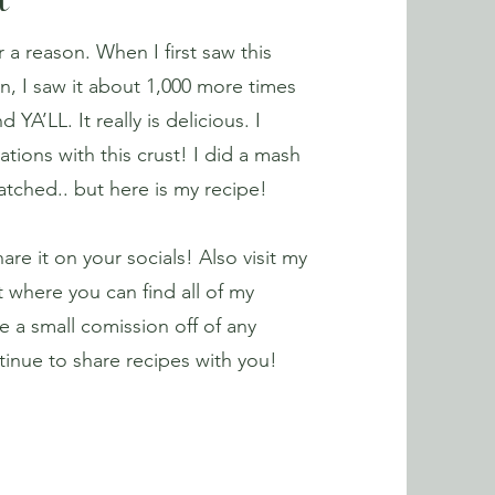
t
r a reason. When I first saw this
n, I saw it about 1,000 more times
A’LL. It really is delicious. I
iations with this crust! I did a mash
watched.. but here is my recipe!
hare it on your socials! Also visit my
 where you can find all of my
e a small comission off of any
inue to share recipes with you!