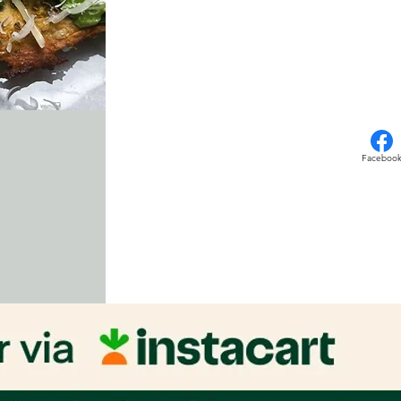
Faceboo