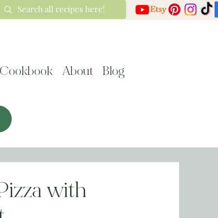
Cookbook
About
Blog
Pizza with