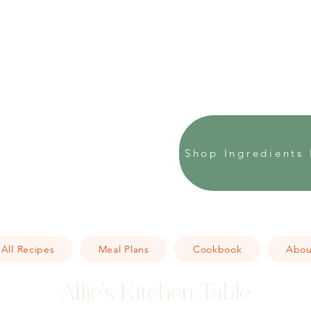
Shop Ingredients 
All Recipes
Meal Plans
Cookbook
Abou
Allie's Kitchen Table