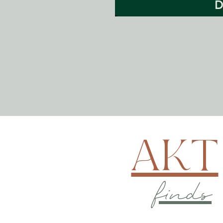
AKT
finds