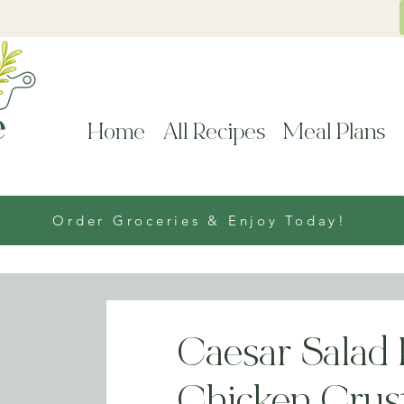
Home
All Recipes
Meal Plans
Order Groceries & Enjoy Today!
Caesar Salad 