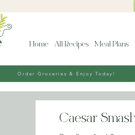
Home
All Recipes
Meal Plans
Order Groceries & Enjoy Today!
Caesar Smash