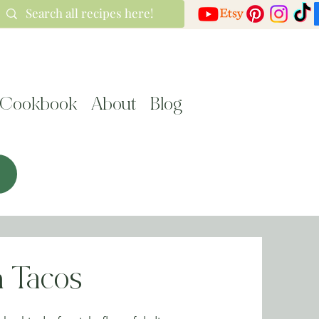
Cookbook
About
Blog
 Tacos