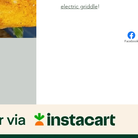
electric griddle
!
Faceboo