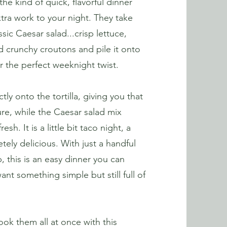
e kind of quick, flavorful dinner
xtra work to your night. They take
sic Caesar salad...crisp lettuce,
 crunchy croutons and pile it onto
r the perfect weeknight twist.
y onto the tortilla, giving you that
re, while the Caesar salad mix
h. It is a little bit taco night, a
etely delicious. With just a handful
, this is an easy dinner you can
nt something simple but still full of
ok them all at once with this