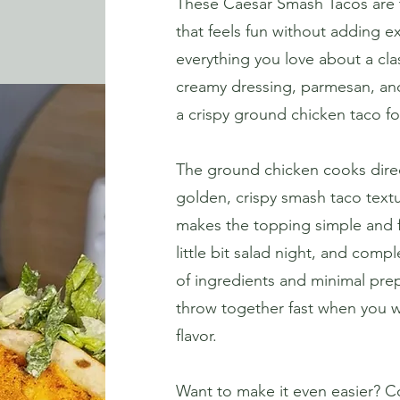
These Caesar Smash Tacos are th
that feels fun without adding e
everything you love about a clas
creamy dressing, parmesan, and
a crispy ground chicken taco fo
The ground chicken cooks directl
golden, crispy smash taco textu
makes the topping simple and fres
little bit salad night, and compl
of ingredients and minimal prep
throw together fast when you wa
flavor.
Want to make it even easier? Co