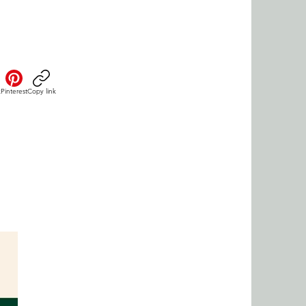
k
Pinterest
Copy link