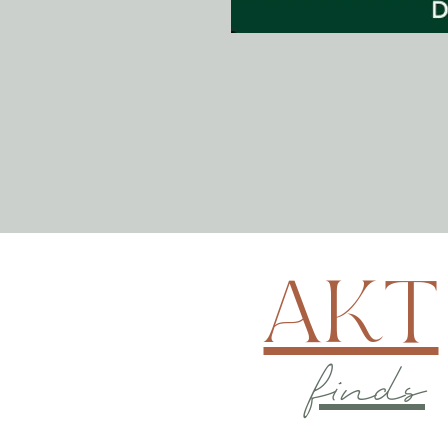
AKT
finds