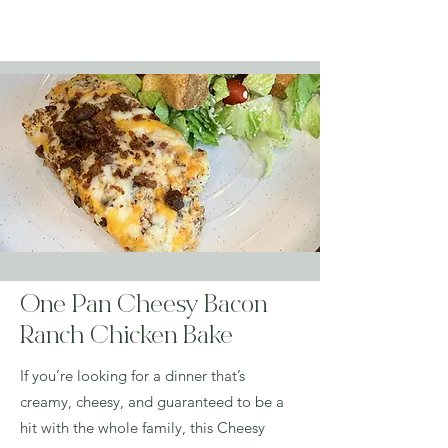
Order Groceries & Enjoy Today!
One Pan Cheesy Bacon
Ranch Chicken Bake
If you’re looking for a dinner that’s
creamy, cheesy, and guaranteed to be a
hit with the whole family, this Cheesy