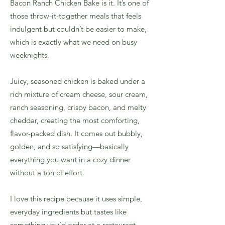
Bacon Ranch Chicken Bake is it. It’s one of
those throw-it-together meals that feels
indulgent but couldn’t be easier to make,
which is exactly what we need on busy
weeknights.
Juicy, seasoned chicken is baked under a
rich mixture of cream cheese, sour cream,
ranch seasoning, crispy bacon, and melty
cheddar, creating the most comforting,
flavor-packed dish. It comes out bubbly,
golden, and so satisfying—basically
everything you want in a cozy dinner
without a ton of effort.
I love this recipe because it uses simple,
everyday ingredients but tastes like
something you’d order at a restaurant.