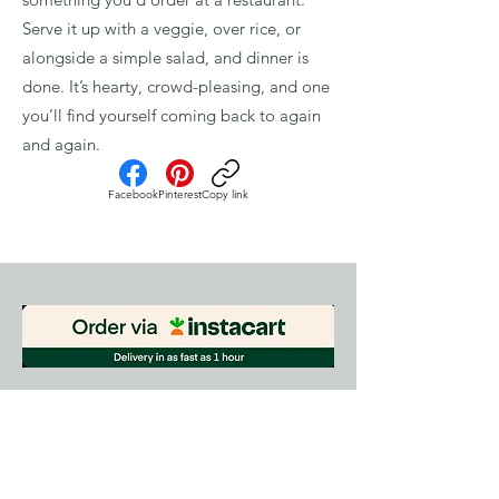
Serve it up with a veggie, over rice, or
alongside a simple salad, and dinner is
done. It’s hearty, crowd-pleasing, and one
you’ll find yourself coming back to again
and again.
Facebook
Pinterest
Copy link