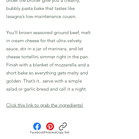
under the broiler give you a creamy,
bubbly pasta bake that tastes like
lasagna’s low-maintenance cousin.
You’ll brown seasoned ground beef, melt
in cream cheese for that ultra-velvety
sauce, stir in a jar of marinara, and let
cheese tortellini simmer right in the pan.
Finish with a blanket of mozzarella and a
short bake so everything gets melty and
golden. That’s it...serve with a simple
salad or garlic bread and call it a night.
Click this link to grab the ingredients!
Facebook
Pinterest
Copy link