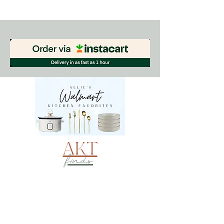
AKT
finds