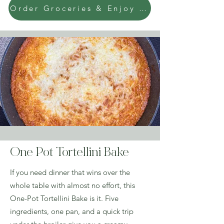
Order Groceries & Enjoy Today!
One Pot Tortellini Bake
If you need dinner that wins over the
whole table with almost no effort, this
One-Pot Tortellini Bake is it. Five
ingredients, one pan, and a quick trip