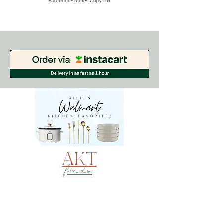
Facebook
Pinterest
Copy link
AKT
finds