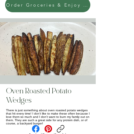
Order Groceries & Enjoy Today!
Oven Roasted Potato
Wedges
There is just something about oven roasted potato wedges
that hit every time! I don't like to make these often because I
love them so much and I don't want to burn my family out on
them. They are such a great side for any protein dish, or of
course, a backyard burger!