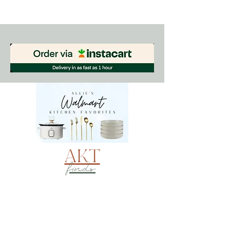
AKT
finds