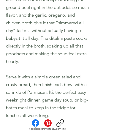
ground beef right in the pot adds so much
flavor, and the garlic, oregano, and
chicken broth give it that “simmered all
day” taste… without actually having to
babysit it all day. The ditalini pasta cooks
directly in the broth, soaking up all that
goodness and making the soup feel extra
hearty.
Serve it with a simple green salad and
crusty bread, then finish each bowl with a
sprinkle of Parmesan. It’s the perfect easy
weeknight dinner, game day soup, or big-
batch meal to keep in the fridge for
lunches all week long.
Facebook
Pinterest
Copy link