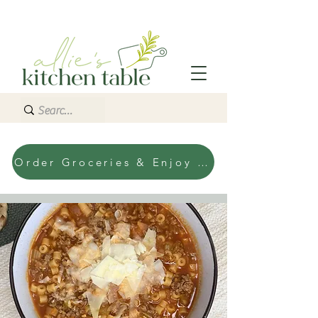
Order Groceries & Enjoy Today!