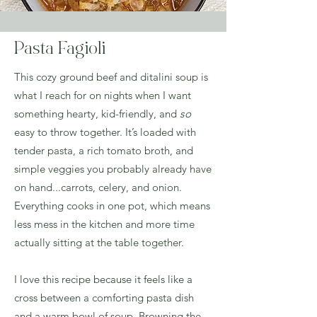
Pasta Fagioli
This cozy ground beef and ditalini soup is
what I reach for on nights when I want
something hearty, kid-friendly, and
so
easy to throw together. It’s loaded with
tender pasta, a rich tomato broth, and
simple veggies you probably already have
on hand...carrots, celery, and onion.
Everything cooks in one pot, which means
less mess in the kitchen and more time
actually sitting at the table together.
I love this recipe because it feels like a
cross between a comforting pasta dish
and a warm bowl of soup. Browning the