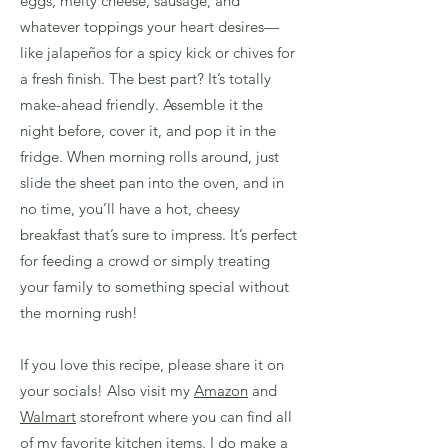
eggs, melty cheese, sausage, and
whatever toppings your heart desires—
like jalapeños for a spicy kick or chives for
a fresh finish. The best part? It’s totally
make-ahead friendly. Assemble it the
night before, cover it, and pop it in the
fridge. When morning rolls around, just
slide the sheet pan into the oven, and in
no time, you’ll have a hot, cheesy
breakfast that’s sure to impress. It’s perfect
for feeding a crowd or simply treating
your family to something special without
the morning rush!
If you love this recipe, please share it on
your socials! Also visit my
Amazon
and
Walmart
storefront where you can find all
of my favorite kitchen items. I do make a