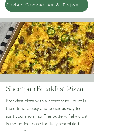
Order Groceries & Enjoy Today!
Sheetpan Breakfast Pizza
Breakfast pizza with a crescent roll crust is
the ultimate easy and delicious way to
start your morning. The buttery, flaky crust
is the perfect base for fluffy scrambled