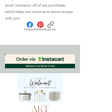
small comission off of any purchases,
which helps me continue to share recipes
with you!
Facebook
Pinterest
Copy link
AKT