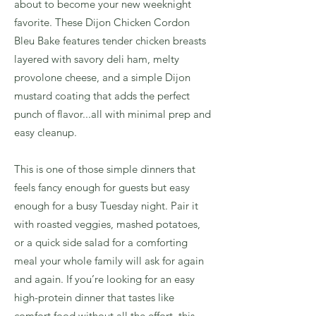
about to become your new weeknight
favorite. These Dijon Chicken Cordon
Bleu Bake features tender chicken breasts
layered with savory deli ham, melty
provolone cheese, and a simple Dijon
mustard coating that adds the perfect
punch of flavor...all with minimal prep and
easy cleanup.
This is one of those simple dinners that
feels fancy enough for guests but easy
enough for a busy Tuesday night. Pair it
with roasted veggies, mashed potatoes,
or a quick side salad for a comforting
meal your whole family will ask for again
and again. If you’re looking for an easy
high-protein dinner that tastes like
comfort food without all the effort, this