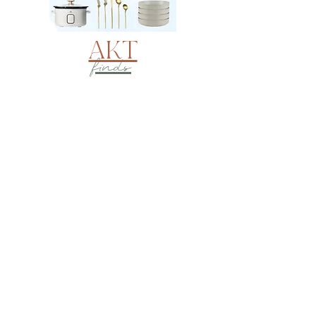
AKT
finds