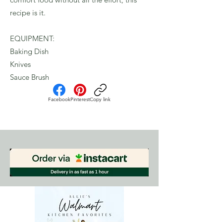
recipe is it.
EQUIPMENT:
Baking Dish
Knives
Sauce Brush
Facebook
Pinterest
Copy link