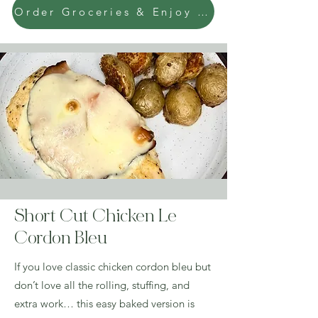
Order Groceries & Enjoy Today!
Short Cut Chicken Le
Cordon Bleu
If you love classic chicken cordon bleu but
don’t love all the rolling, stuffing, and
extra work… this easy baked version is