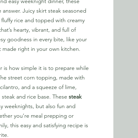
l and easy weeknight dinner, these
 answer. Juicy skirt steak seasoned
er fluffy rice and topped with creamy
hat’s hearty, vibrant, and full of
sy goodness in every bite, like your
t made right in your own kitchen.
 is how simple it is to prepare while
. The street corn topping, made with
cilantro, and a squeeze of lime,
h steak and rice base. These
steak
y weeknights, but also fun and
hether you’re meal prepping or
ly, this easy and satisfying recipe is
ite.