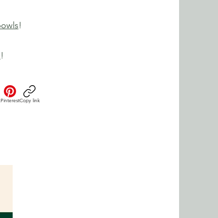
bowls
!
e
!
k
Pinterest
Copy link