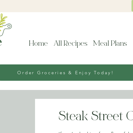
Home
All Recipes
Meal Plans
Order Groceries & Enjoy Today!
Steak Street 