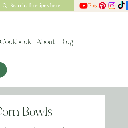
Cookbook
About
Blog
Corn Bowls