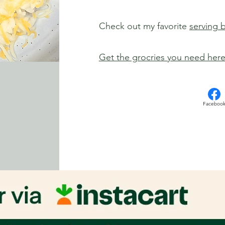
Check out my favorite
serving 
Get the grocries you need her
Faceboo