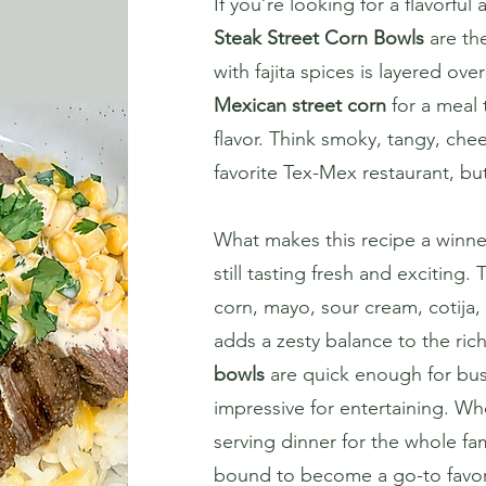
If you’re looking for a flavorfu
Steak Street Corn Bowls
are the
with fajita spices is layered ov
Mexican street corn
for a meal t
flavor. Think smoky, tangy, chee
favorite Tex-Mex restaurant, bu
What makes this recipe a winner
still tasting fresh and exciting
corn, mayo, sour cream, cotija, 
adds a zesty balance to the ric
bowls
are quick enough for bus
impressive for entertaining. W
serving dinner for the whole fami
bound to become a go-to favor