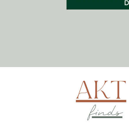
AKT
finds