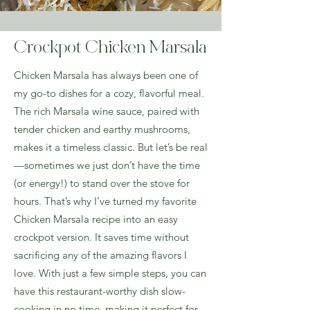
Crockpot Chicken Marsala
Chicken Marsala has always been one of
my go-to dishes for a cozy, flavorful meal.
The rich Marsala wine sauce, paired with
tender chicken and earthy mushrooms,
makes it a timeless classic. But let’s be real
—sometimes we just don’t have the time
(or energy!) to stand over the stove for
hours. That’s why I’ve turned my favorite
Chicken Marsala recipe into an easy
crockpot version. It saves time without
sacrificing any of the amazing flavors I
love. With just a few simple steps, you can
have this restaurant-worthy dish slow-
cooking in no time, making it perfect for