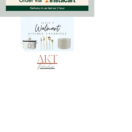
AKT
finds