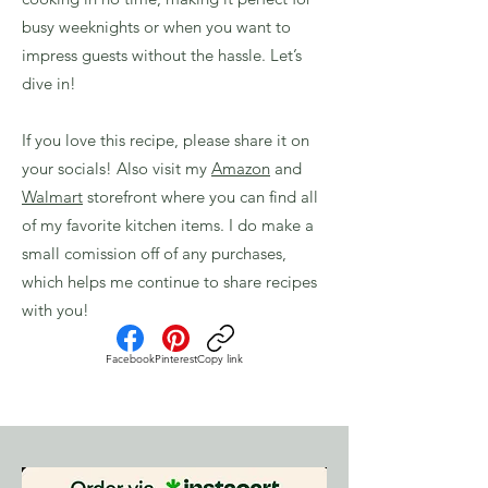
busy weeknights or when you want to
impress guests without the hassle. Let’s
dive in!
If you love this recipe, please share it on
your socials! Also visit my
Amazon
and
Walmart
storefront where you can find all
of my favorite kitchen items. I do make a
small comission off of any purchases,
which helps me continue to share recipes
with you!
Facebook
Pinterest
Copy link