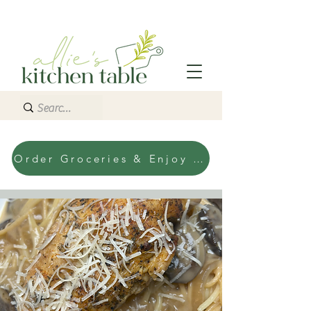
Order Groceries & Enjoy Today!