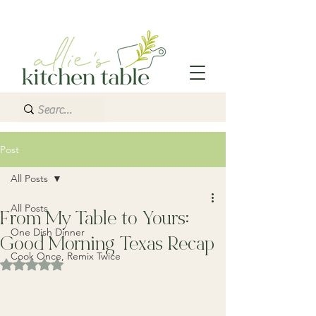
Post
All Posts
All Posts
From My Table to Yours:
One Dish Dinner
Good Morning Texas Recap
Cook Once, Remix Twice
Rated NaN out of 5 stars.