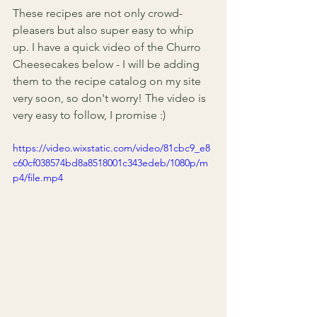
These recipes are not only crowd-
pleasers but also super easy to whip 
up. I have a quick video of the Churro 
Cheesecakes below - I will be adding 
them to the recipe catalog on my site 
very soon, so don't worry! The video is 
very easy to follow, I promise :) 
https://video.wixstatic.com/video/81cbc9_e8
c60cf038574bd8a8518001c343edeb/1080p/m
p4/file.mp4