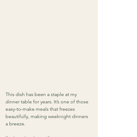
This dish has been a staple at my 
dinner table for years. It’s one of those 
easy-to-make meals that freezes 
beautifully, making weeknight dinners 
a breeze. 