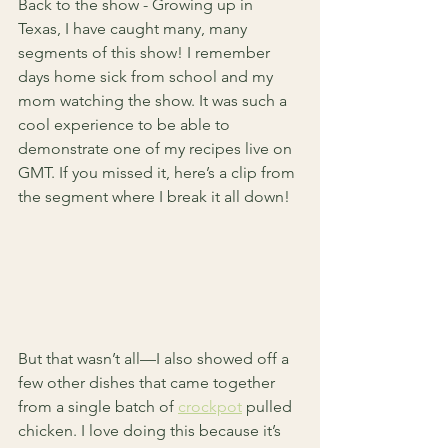
Back to the show - Growing up in 
Texas, I have caught many, many 
segments of this show! I remember 
days home sick from school and my 
mom watching the show. It was such a 
cool experience to be able to 
demonstrate one of my recipes live on 
GMT. If you missed it, here’s a clip from 
the segment where I break it all down!
But that wasn’t all—I also showed off a 
few other dishes that came together 
from a single batch of 
crockpot
 pulled 
chicken. I love doing this because it’s 