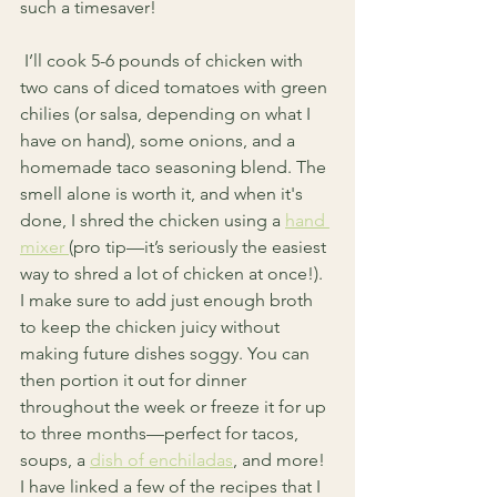
such a timesaver!
 I’ll cook 5-6 pounds of chicken with 
two cans of diced tomatoes with green 
chilies (or salsa, depending on what I 
have on hand), some onions, and a 
homemade taco seasoning blend. The 
smell alone is worth it, and when it's 
done, I shred the chicken using a 
hand 
mixer 
(pro tip—it’s seriously the easiest 
way to shred a lot of chicken at once!). 
I make sure to add just enough broth 
to keep the chicken juicy without 
making future dishes soggy. You can 
then portion it out for dinner 
throughout the week or freeze it for up 
to three months—perfect for tacos, 
soups, a 
dish of enchiladas
, and more! 
I have linked a few of the recipes that I 