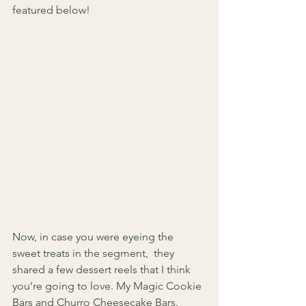
featured below! 
Now, in case you were eyeing the 
sweet treats in the segment,  they 
shared a few dessert reels that I think 
you’re going to love. My Magic Cookie 
Bars and Churro Cheesecake Bars. 