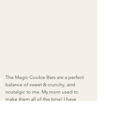
The Magic Cookie Bars are a perfect 
balance of sweet & crunchy, and 
nostalgic to me. My mom used to 
make them all of the time! I have 
added the recipe below - so make sure 
and click the picture! Be careful 
though... they are addicting!