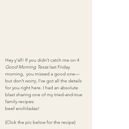
Hey y’all! If you didn’t catch me on 4
Good Morning Texas
 last Friday 
morning,  you missed a good one—
but don’t worry, I’ve got all the details 
for you right here. I had an absolute 
blast sharing one of my tried-and-true 
family recipes: 
beef enchiladas! 
(Click the pic below for the recipe)