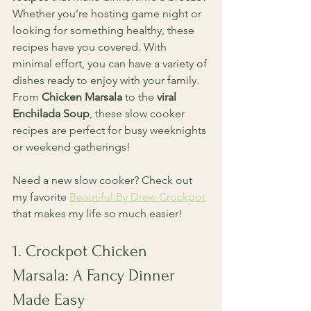
Whether you’re hosting game night or 
looking for something healthy, these 
recipes have you covered. With 
minimal effort, you can have a variety of 
dishes ready to enjoy with your family. 
From 
Chicken Marsala
 to the 
viral 
Enchilada Soup
, these slow cooker 
recipes are perfect for busy weeknights 
or weekend gatherings! 
Need a new slow cooker? Check out 
my favorite 
Beautiful By Drew Crockpot
that makes my life so much easier!
1. Crockpot Chicken 
Marsala: A Fancy Dinner 
Made Easy