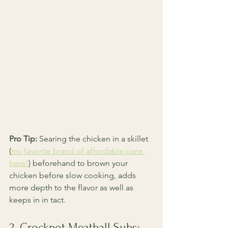
Pro Tip:
 Searing the chicken in a skillet 
(
my favorite brand of affordable pans 
here!
) beforehand to brown your 
chicken before slow cooking, adds 
more depth to the flavor as well as 
keeps in in tact. 
2. Crockpot Meatball Subs: 