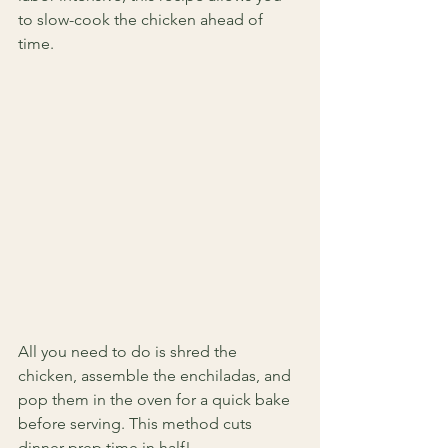
to slow-cook the chicken ahead of 
time.
All you need to do is shred the 
chicken, assemble the enchiladas, and 
pop them in the oven for a quick bake 
before serving. This method cuts 
dinner prep time in half!