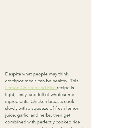
Despite what people may think, 
crockpot meals can be healthy! This 
Lemon Chicken and Rice 
recipe is 
light, zesty, and full of wholesome 
ingredients. Chicken breasts cook 
slowly with a squeeze of fresh lemon 
juice, garlic, and herbs, then get 
combined with perfectly cooked rice 