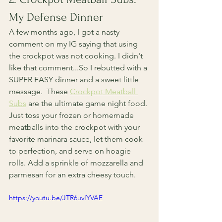
My Defense Dinner
A few months ago, I got a nasty 
comment on my IG saying that using 
the crockpot was not cooking. I didn't 
like that comment...So I rebutted with a 
SUPER EASY dinner and a sweet little 
message.  These 
Crockpot Meatball 
Subs
 are the ultimate game night food. 
Just toss your frozen or homemade 
meatballs into the crockpot with your 
favorite marinara sauce, let them cook 
to perfection, and serve on hoagie 
rolls. Add a sprinkle of mozzarella and 
parmesan for an extra cheesy touch.
https://youtu.be/JTR6uvIYVAE