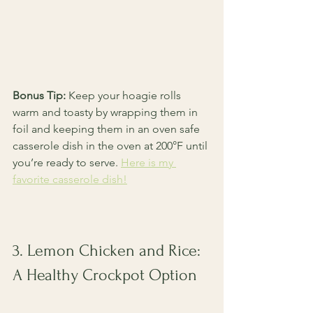
Bonus Tip:
 Keep your hoagie rolls 
warm and toasty by wrapping them in 
foil and keeping them in an oven safe 
casserole dish in the oven at 200°F until 
you’re ready to serve. 
Here is my 
favorite casserole dish!
3. Lemon Chicken and Rice: 
A Healthy Crockpot Option