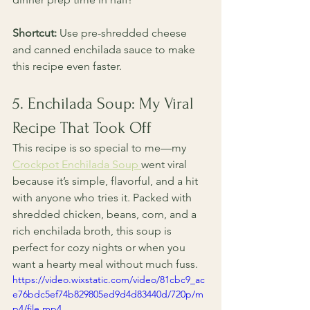
Shortcut:
 Use pre-shredded cheese 
and canned enchilada sauce to make 
this recipe even faster.
5. Enchilada Soup: My Viral 
Recipe That Took Off
This recipe is so special to me—my 
Crockpot Enchilada Soup 
went viral 
because it’s simple, flavorful, and a hit 
with anyone who tries it. Packed with 
shredded chicken, beans, corn, and a 
rich enchilada broth, this soup is 
perfect for cozy nights or when you 
want a hearty meal without much fuss. 
https://video.wixstatic.com/video/81cbc9_ac
e76bdc5ef74b829805ed9d4d83440d/720p/m
p4/file.mp4