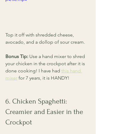
Top it off with shredded cheese, 
avocado, and a dollop of sour cream.
Bonus Tip:
 Use a hand mixer to shred 
your chicken in the crockpot after it is 
done cooking! I have had 
this hand 
mixer
 for 7 years, it is HANDY! 
6. Chicken Spaghetti: 
Creamier and Easier in the 
Crockpot