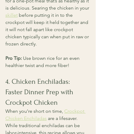
for a one-pot meal that’s as healthy as it 
is delicious. Searing the chicken in your 
skillet
 before putting it in to the 
crockpot will keep it held together and 
it will not fall apart like crockpot 
chicken typically can when put in raw or 
frozen directly. 
Pro Tip:
 Use brown rice for an even 
healthier twist and more fiber!
4. Chicken Enchiladas: 
Faster Dinner Prep with 
Crockpot Chicken
When you’re short on time, 
Crockpot 
Chicken Enchiladas
 are a lifesaver. 
While traditional enchiladas can be 
labor-intensive, this recipe allows you 