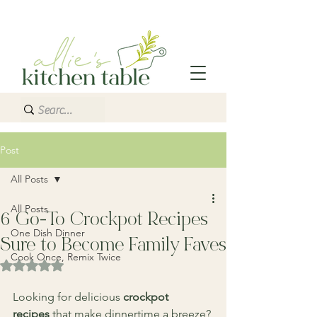
Post
All Posts
All Posts
6 Go-To Crockpot Recipes
One Dish Dinner
Sure to Become Family Faves
Cook Once, Remix Twice
Rated NaN out of 5 stars.
Looking for delicious 
crockpot 
recipes
 that make dinnertime a breeze? 