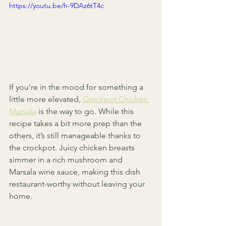
https://youtu.be/h-9DAz6tT4c
If you’re in the mood for something a 
little more elevated, 
Crockpot Chicken 
Marsala
 is the way to go. While this 
recipe takes a bit more prep than the 
others, it’s still manageable thanks to 
the crockpot. Juicy chicken breasts 
simmer in a rich mushroom and 
Marsala wine sauce, making this dish 
restaurant-worthy without leaving your 
home.